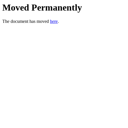
Moved Permanently
The document has moved
here
.