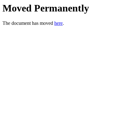
Moved Permanently
The document has moved
here
.