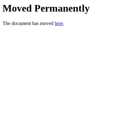
Moved Permanently
The document has moved
here
.