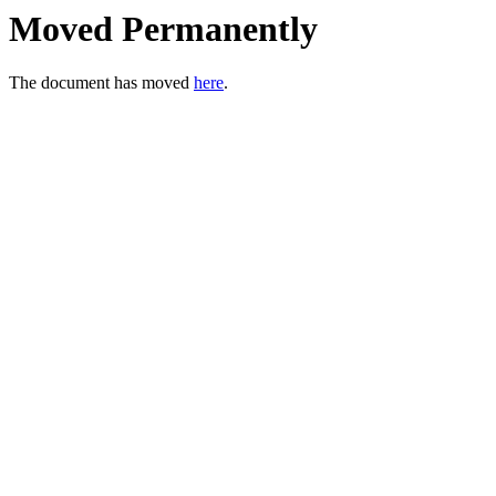
Moved Permanently
The document has moved
here
.