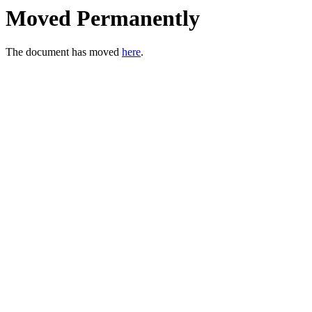
Moved Permanently
The document has moved
here
.