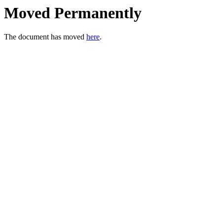
Moved Permanently
The document has moved
here
.