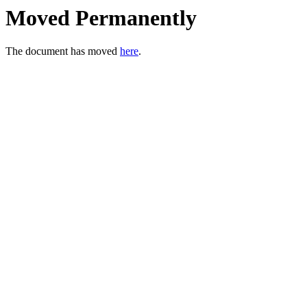
Moved Permanently
The document has moved
here
.