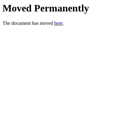
Moved Permanently
The document has moved
here
.