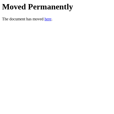
Moved Permanently
The document has moved
here
.