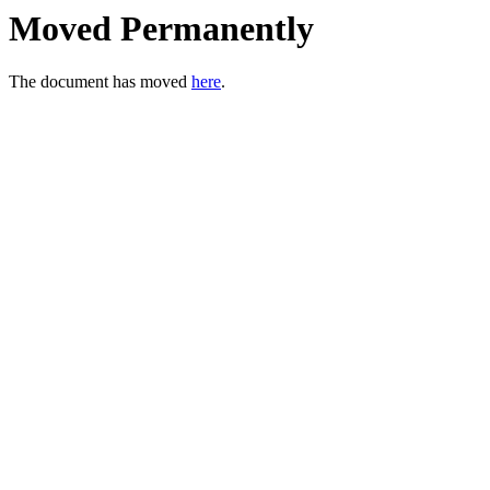
Moved Permanently
The document has moved
here
.