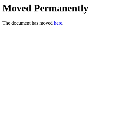
Moved Permanently
The document has moved
here
.