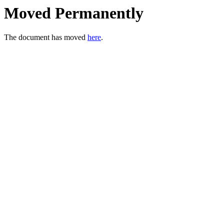
Moved Permanently
The document has moved
here
.