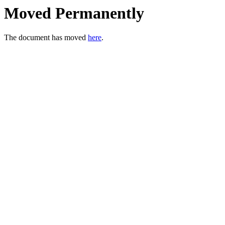
Moved Permanently
The document has moved
here
.