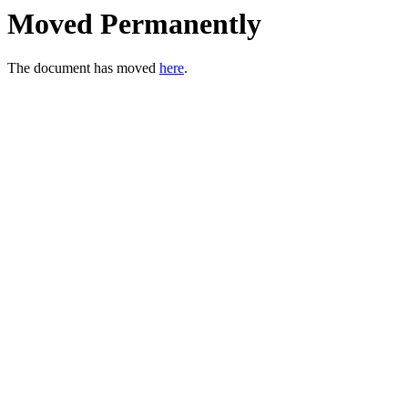
Moved Permanently
The document has moved
here
.