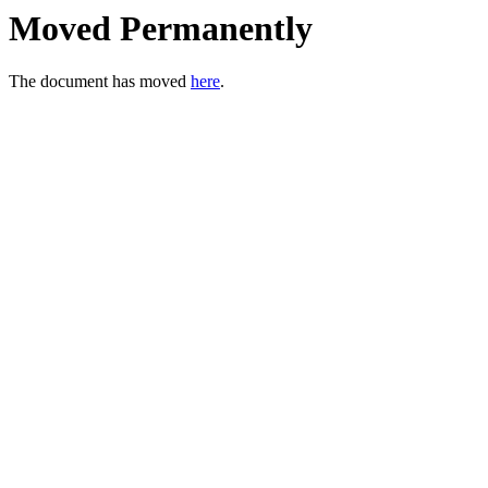
Moved Permanently
The document has moved
here
.