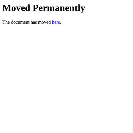
Moved Permanently
The document has moved
here
.