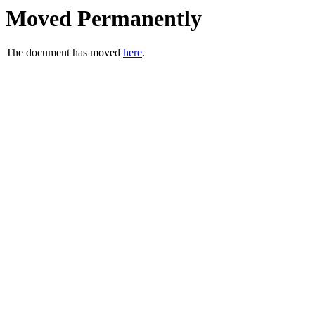
Moved Permanently
The document has moved
here
.