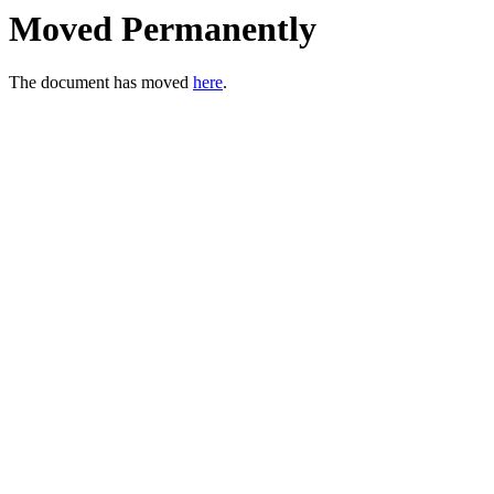
Moved Permanently
The document has moved
here
.