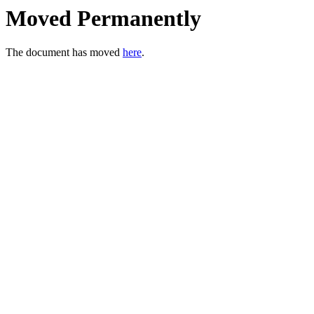
Moved Permanently
The document has moved
here
.