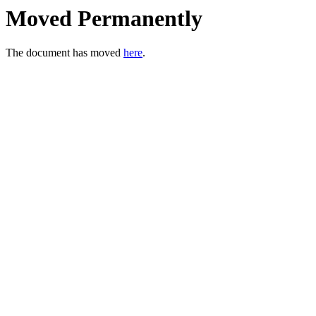
Moved Permanently
The document has moved
here
.