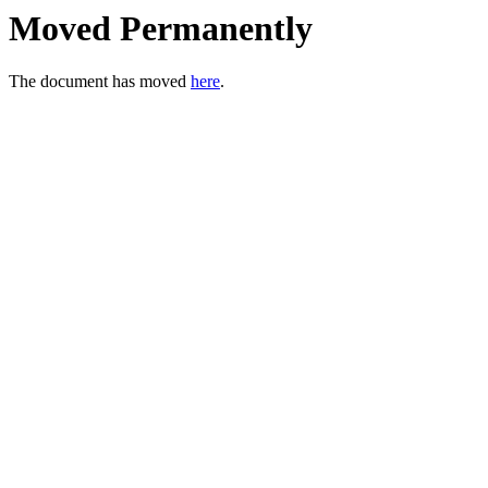
Moved Permanently
The document has moved
here
.