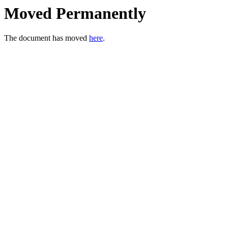
Moved Permanently
The document has moved
here
.