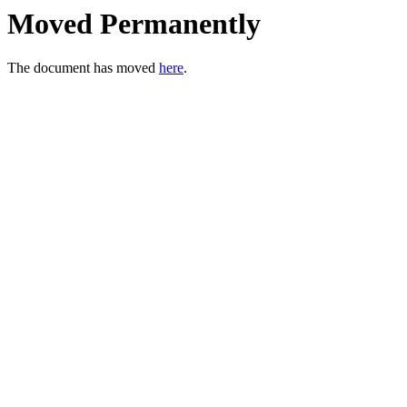
Moved Permanently
The document has moved
here
.