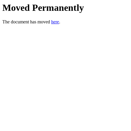
Moved Permanently
The document has moved
here
.