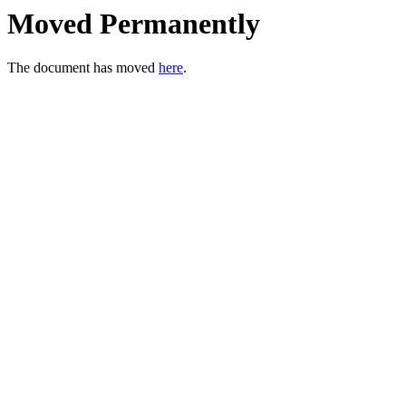
Moved Permanently
The document has moved
here
.