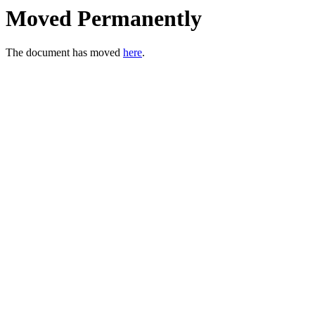
Moved Permanently
The document has moved
here
.