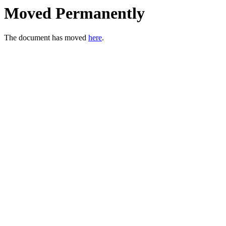
Moved Permanently
The document has moved
here
.