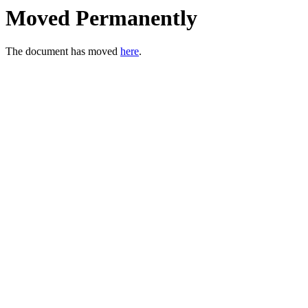
Moved Permanently
The document has moved
here
.