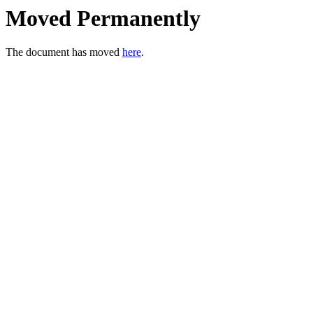
Moved Permanently
The document has moved
here
.