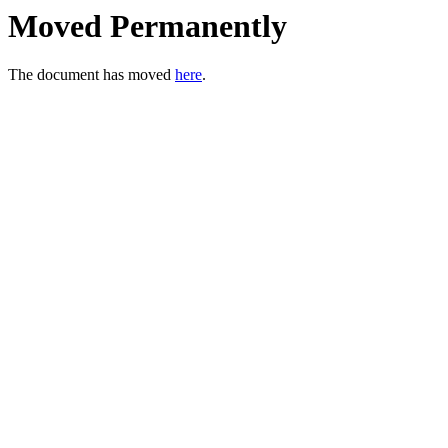
Moved Permanently
The document has moved
here
.