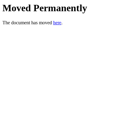
Moved Permanently
The document has moved
here
.