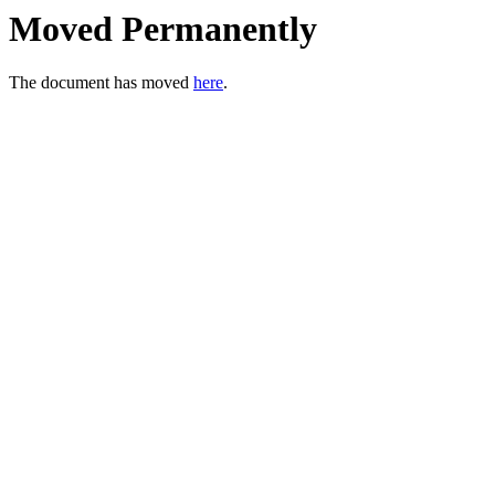
Moved Permanently
The document has moved
here
.